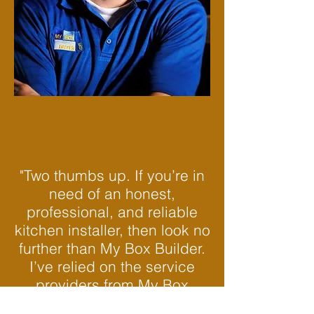
"Two thumbs up. If you’re in
need of an honest,
professional, and reliable
kitchen installer, then look no
further than My Box Builder.
I’ve relied on the service
providers from My Box
Builder on numerous