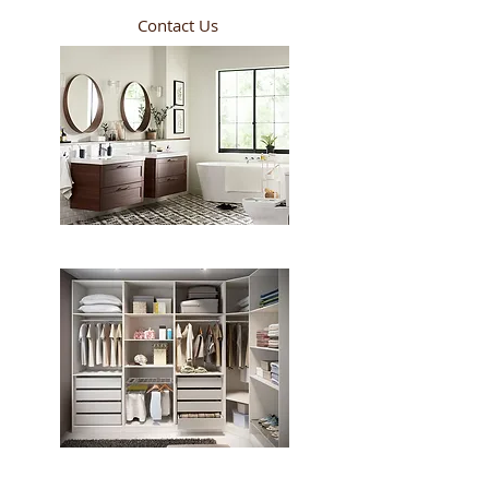
Contact Us