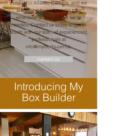
installer in Atlantic Canada, and we
are willing to go the extra mile
whenever and wherever we’re
needed. Contact us today to get in
touch with our team of experienced
professionals at
info@myboxbuyer.ca
.
Contact Us
Introducing My
Box Builder