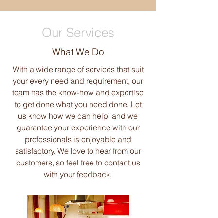
Our Services
What We Do
With a wide range of services that suit
your every need and requirement, our
team has the know-how and expertise
to get done what you need done. Let
us know how we can help, and we
guarantee your experience with our
professionals is enjoyable and
satisfactory. We love to hear from our
customers, so feel free to contact us
with your feedback.