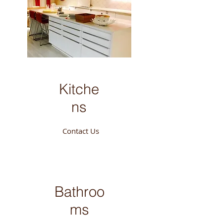
Kitche
ns
Contact Us
Bathroo
ms