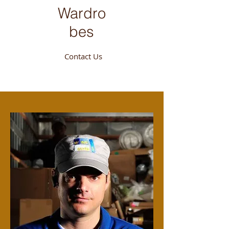
Wardro
bes
Contact Us