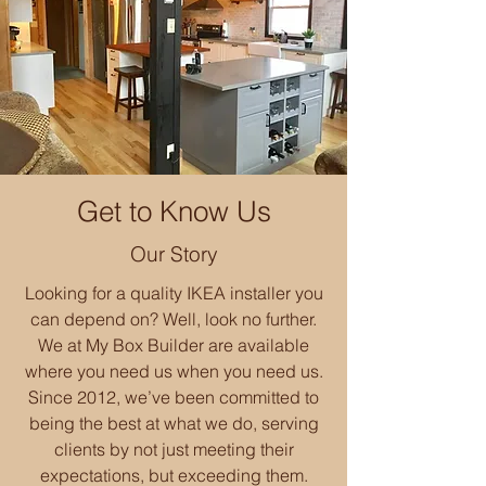
Get to Know Us
Our Story
Looking for a quality IKEA installer you
can depend on? Well, look no further.
We at My Box Builder are available
where you need us when you need us.
Since 2012, we’ve been committed to
being the best at what we do, serving
clients by not just meeting their
expectations, but exceeding them.