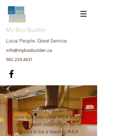
My Box Builder
Local People. Great Service.
info@myboxbuilder.ca
902.229.4631
Experience That Shows
We work closely with our clients to
customize their ideal IKEA kitchen
or bathroom installation. We’re
proud to be a leading IKEA